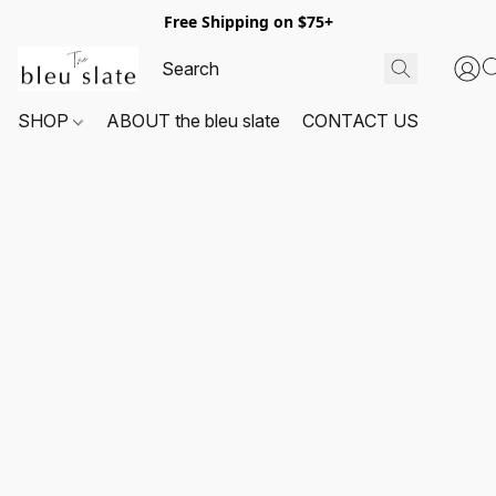
Free Shipping on $75+
SHOP
ABOUT the bleu slate
CONTACT US