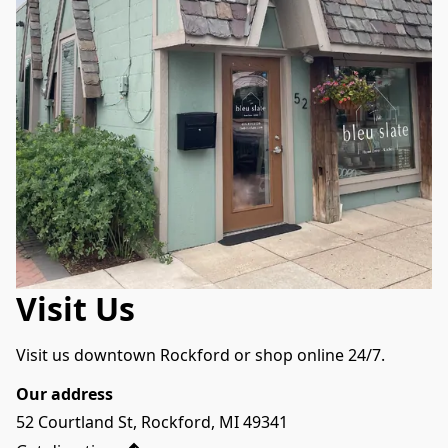
Visit Us
Visit us downtown Rockford or shop online 24/7.
Our address
52 Courtland St, Rockford, MI 49341