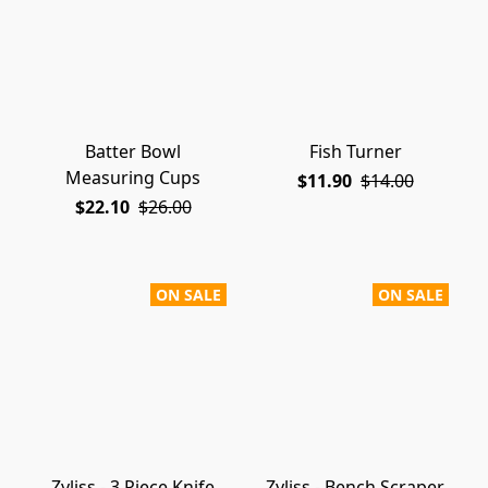
Batter Bowl
Fish Turner
Measuring Cups
$11.90
$14.00
$22.10
$26.00
ON SALE
ON SALE
Zyliss - 3 Piece Knife
Zyliss - Bench Scraper