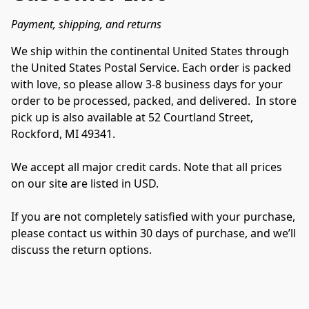
Payment, shipping, and returns
We ship within the continental United States through 
the United States Postal Service. Each order is packed 
with love, so please allow 3-8 business days for your 
order to be processed, packed, and delivered.  In store 
pick up is also available at 52 Courtland Street, 
Rockford, MI 49341.

We accept all major credit cards. Note that all prices 
on our site are listed in USD.

If you are not completely satisfied with your purchase, 
please contact us within 30 days of purchase, and we’ll 
discuss the return options.