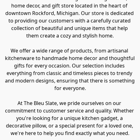
home decor, and gift store located in the heart of 
downtown Rockford, Michigan. Our store is dedicated 
to providing our customers with a carefully curated 
collection of beautiful and unique items that help 
them create a cozy and stylish home.

We offer a wide range of products, from artisanal 
kitchenware to handmade home decor and thoughtful 
gifts for every occasion. Our selection includes 
everything from classic and timeless pieces to trendy 
and modern designs, ensuring that there is something 
for everyone.

At The Bleu Slate, we pride ourselves on our 
commitment to customer service and quality. Whether 
you're looking for a unique kitchen gadget, a 
decorative pillow, or a special present for a loved one, 
we're here to help you find exactly what you need.
