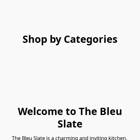
Shop by Categories
Welcome to The Bleu
Slate
The Bleu Slate is a charming and inviting kitchen, 