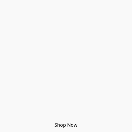
Shop Now