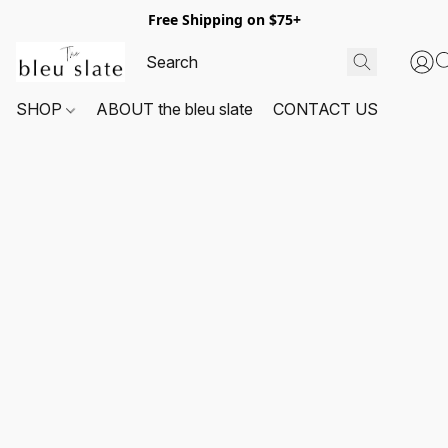
Free Shipping on $75+
SHOP
ABOUT the bleu slate
CONTACT US