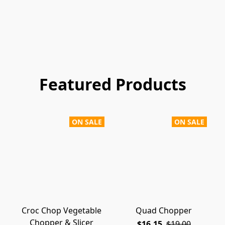
Featured Products
ON SALE
ON SALE
Croc Chop Vegetable
Quad Chopper
Chopper & Slicer
$16.15
$19.00