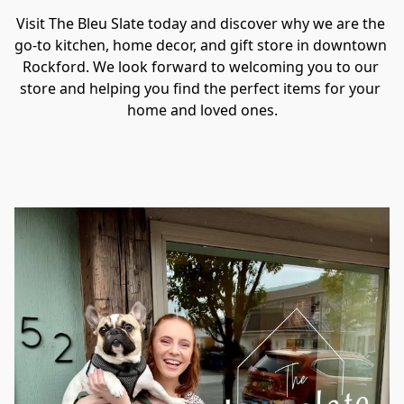
Visit The Bleu Slate today and discover why we are the 
go-to kitchen, home decor, and gift store in downtown 
Rockford. We look forward to welcoming you to our 
store and helping you find the perfect items for your 