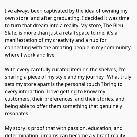
I've always been captivated by the idea of owning my 
own store, and after graduating, I decided it was time 
to turn that dream into a reality. My store, The Bleu 
Slate, is more than just a retail space to me; it's a 
manifestation of my creativity and a hub for 
connecting with the amazing people in my community 
where I work and live.

With every carefully curated item on the shelves, I'm 
sharing a piece of my style and my journey.  What truly 
sets my store apart is the personal touch I bring to 
every interaction. I love getting to know my 
customers, their preferences, and their stories, and 
being able to offer them something that genuinely 
resonates.

My story is proof that with passion, education, and 
determination, dreams can become a vibrant reality. 