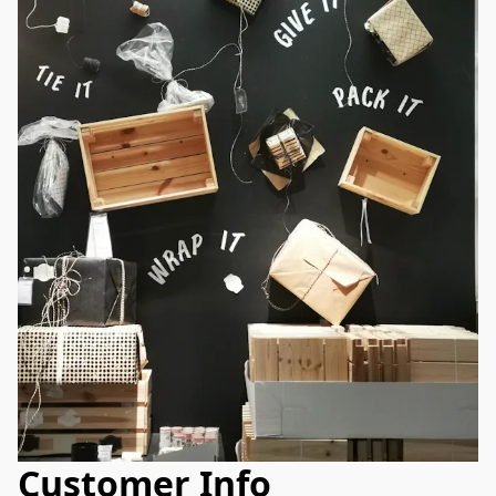
Customer Info