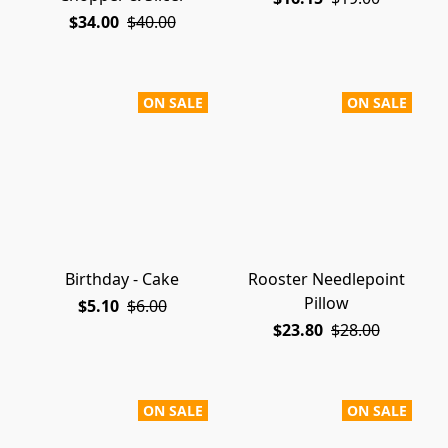
$34.00
$40.00
ON SALE
ON SALE
Birthday - Cake
Rooster Needlepoint
Pillow
$5.10
$6.00
$23.80
$28.00
ON SALE
ON SALE