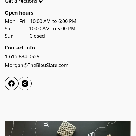
Get directions
Open hours
Mon - Fri    10:00 AM to 6:00 PM

Sat              10:00 AM to 5:00 PM
Sun             Closed 
Contact info
1-616-884-0529
Morgan@TheBleuSlate.com