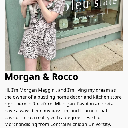
Morgan & Rocco
Hi, I'm Morgan Maggini, and I'm living my dream as 
the owner of a bustling home decor and kitchen store 
right here in Rockford, Michigan. Fashion and retail 
have always been my passion, and I turned that 
passion into a reality with a degree in Fashion 
Merchandising from Central Michigan University.
