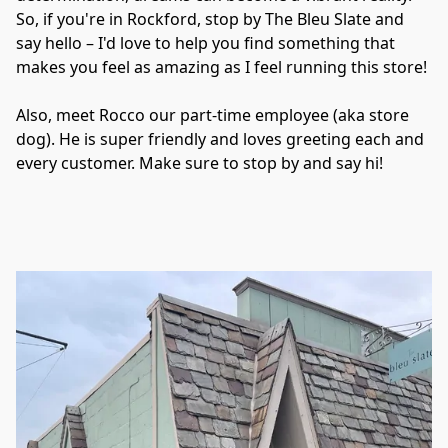
So, if you're in Rockford, stop by The Bleu Slate and 
say hello – I'd love to help you find something that 
makes you feel as amazing as I feel running this store!

Also, meet Rocco our part-time employee (aka store 
dog). He is super friendly and loves greeting each and 
every customer. Make sure to stop by and say hi!