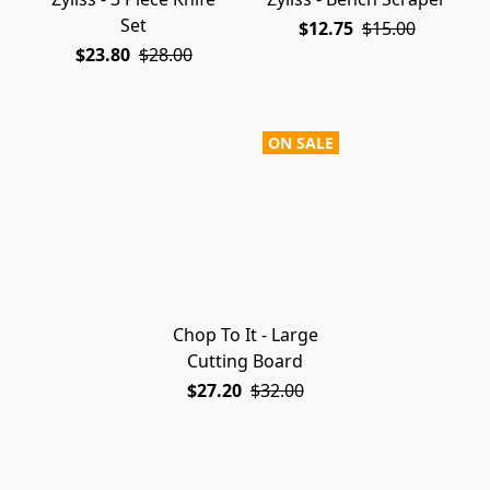
Set
$12.75
$15.00
$23.80
$28.00
ON SALE
Chop To It - Large
Cutting Board
$27.20
$32.00