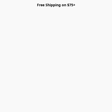
Free Shipping on $75+