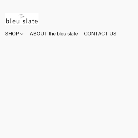
SHOP
ABOUT the bleu slate
CONTACT US