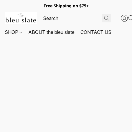
Free Shipping on $75+
SHOP
ABOUT the bleu slate
CONTACT US