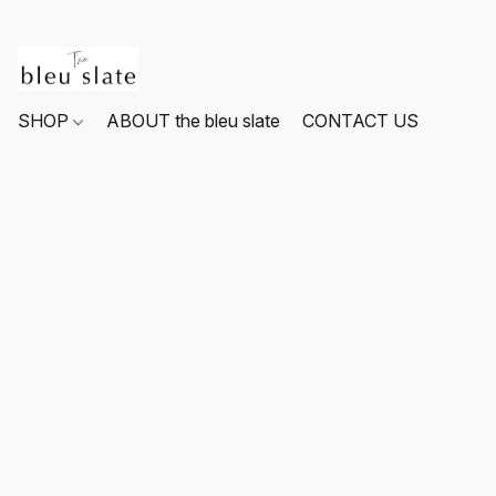
SHOP
ABOUT the bleu slate
CONTACT US