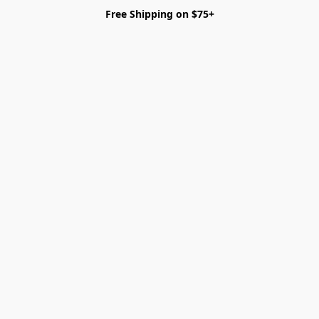
Free Shipping on $75+