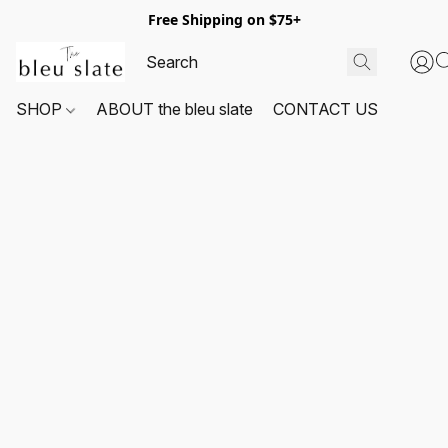
Free Shipping on $75+
SHOP
ABOUT the bleu slate
CONTACT US