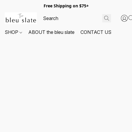
Free Shipping on $75+
SHOP
ABOUT the bleu slate
CONTACT US