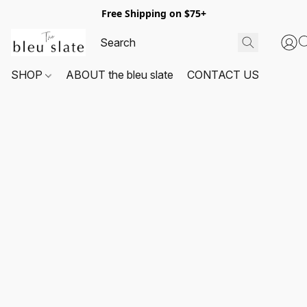
Free Shipping on $75+
SHOP
ABOUT the bleu slate
CONTACT US