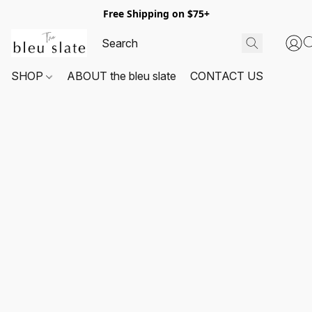
Free Shipping on $75+
SHOP
ABOUT the bleu slate
CONTACT US