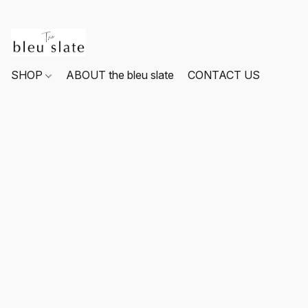
SHOP
ABOUT the bleu slate
CONTACT US