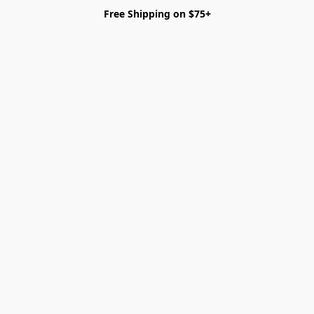
Free Shipping on $75+