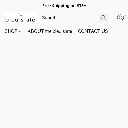
Free Shipping on $75+
SHOP
ABOUT the bleu slate
CONTACT US