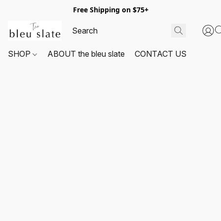
Free Shipping on $75+
SHOP
ABOUT the bleu slate
CONTACT US