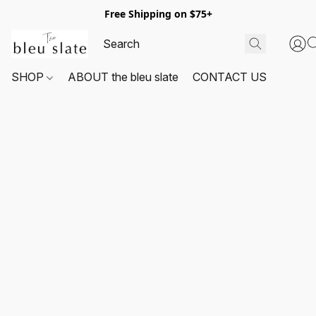
Free Shipping on $75+
SHOP
ABOUT the bleu slate
CONTACT US