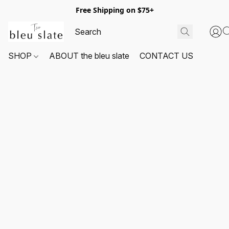
Free Shipping on $75+
SHOP
ABOUT the bleu slate
CONTACT US