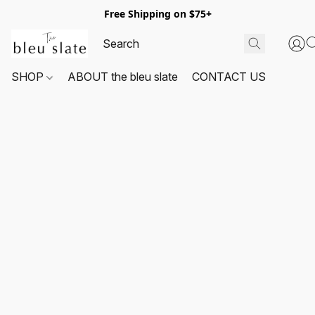
Free Shipping on $75+
SHOP
ABOUT the bleu slate
CONTACT US