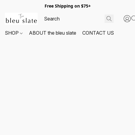
Free Shipping on $75+
SHOP
ABOUT the bleu slate
CONTACT US