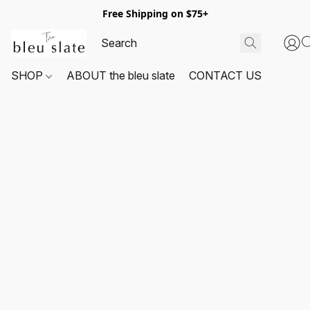
Free Shipping on $75+
SHOP
ABOUT the bleu slate
CONTACT US