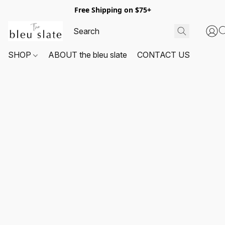
Free Shipping on $75+
SHOP
ABOUT the bleu slate
CONTACT US