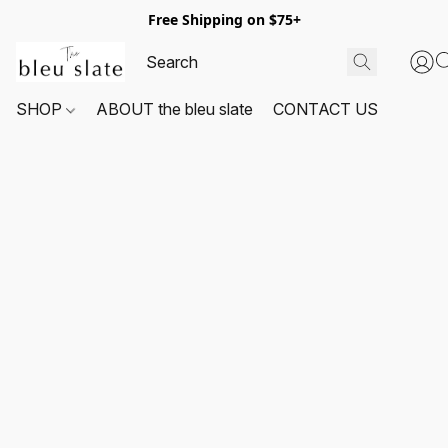
Free Shipping on $75+
SHOP
ABOUT the bleu slate
CONTACT US