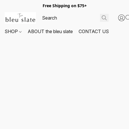
Free Shipping on $75+
SHOP
ABOUT the bleu slate
CONTACT US