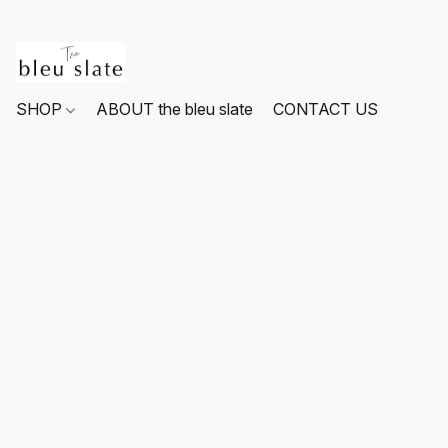
SHOP
ABOUT the bleu slate
CONTACT US