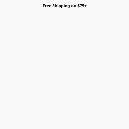
Free Shipping on $75+