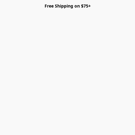
Free Shipping on $75+