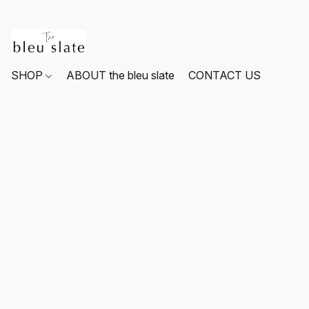
SHOP
ABOUT the bleu slate
CONTACT US