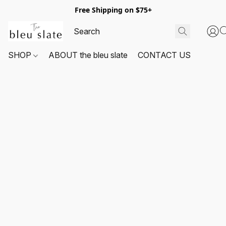
Free Shipping on $75+
SHOP
ABOUT the bleu slate
CONTACT US