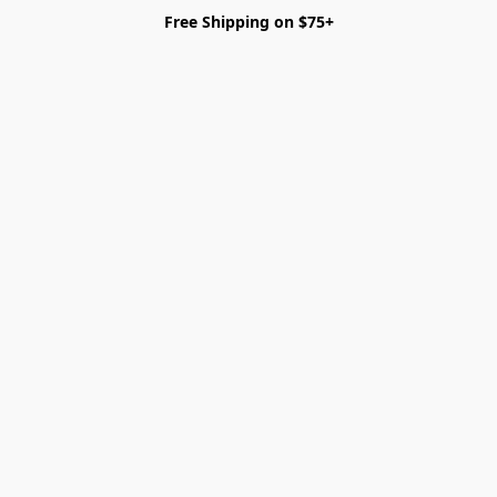
Free Shipping on $75+