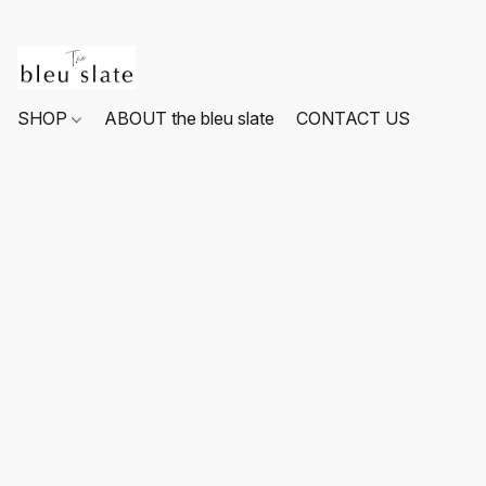
SHOP
ABOUT the bleu slate
CONTACT US