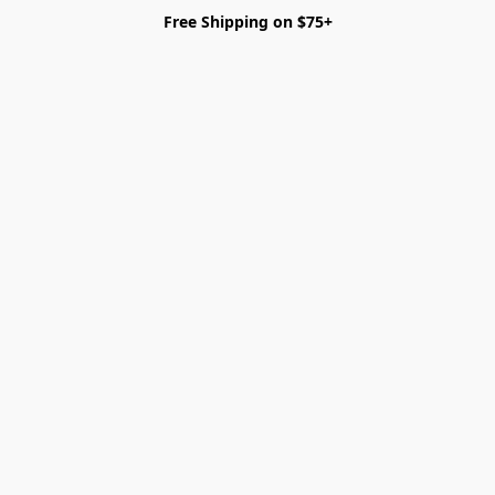
Free Shipping on $75+