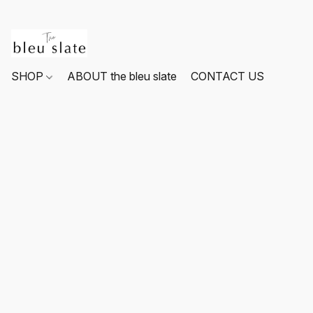
SHOP
ABOUT the bleu slate
CONTACT US