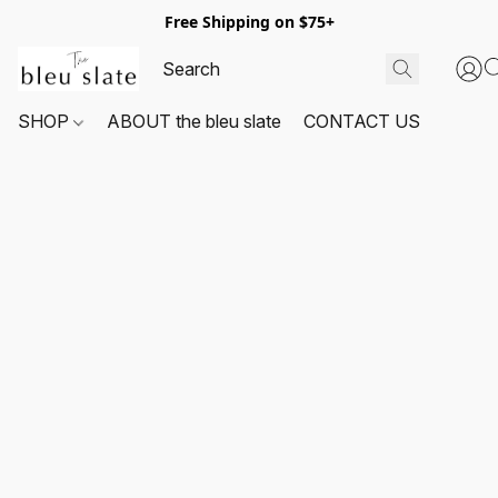
Free Shipping on $75+
SHOP
ABOUT the bleu slate
CONTACT US