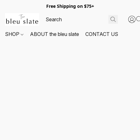
Free Shipping on $75+
SHOP
ABOUT the bleu slate
CONTACT US