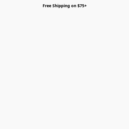
Free Shipping on $75+