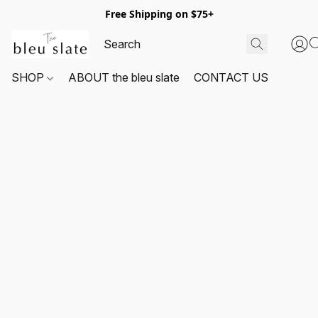
Free Shipping on $75+
SHOP
ABOUT the bleu slate
CONTACT US