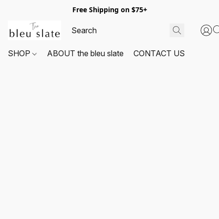
Free Shipping on $75+
SHOP
ABOUT the bleu slate
CONTACT US