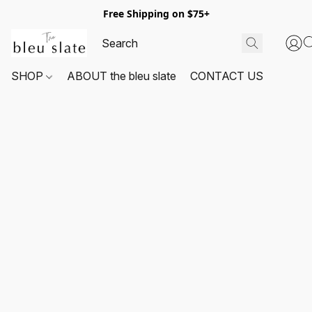
Free Shipping on $75+
SHOP
ABOUT the bleu slate
CONTACT US