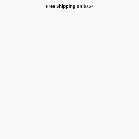
Free Shipping on $75+