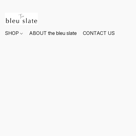
SHOP
ABOUT the bleu slate
CONTACT US