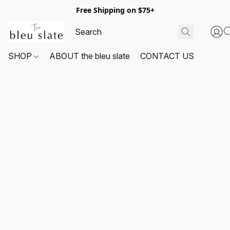
Free Shipping on $75+
SHOP
ABOUT the bleu slate
CONTACT US