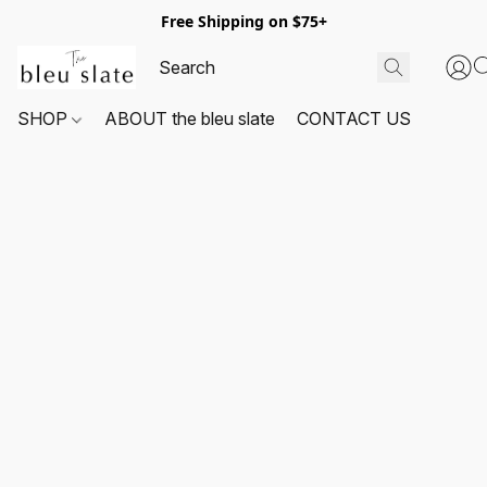
Free Shipping on $75+
SHOP
ABOUT the bleu slate
CONTACT US