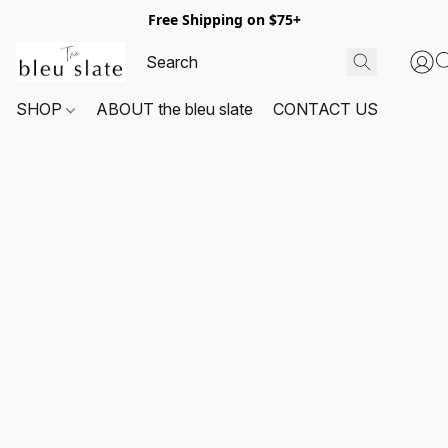
Free Shipping on $75+
SHOP
ABOUT the bleu slate
CONTACT US