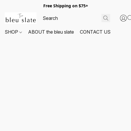
Free Shipping on $75+
SHOP
ABOUT the bleu slate
CONTACT US