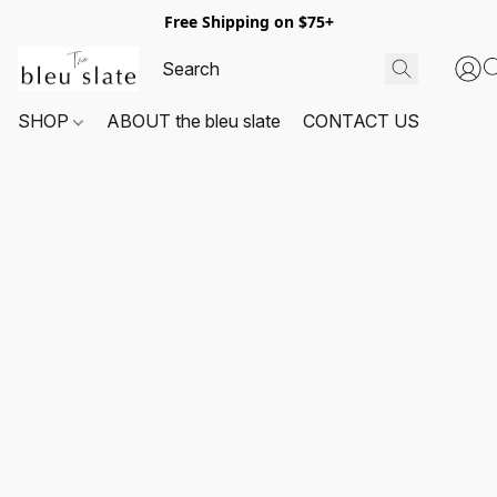
Free Shipping on $75+
SHOP
ABOUT the bleu slate
CONTACT US