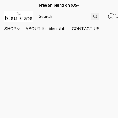
Free Shipping on $75+
SHOP
ABOUT the bleu slate
CONTACT US