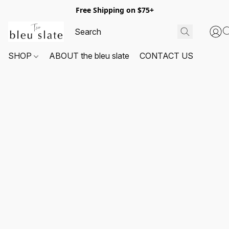
Free Shipping on $75+
SHOP
ABOUT the bleu slate
CONTACT US