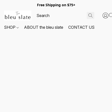
Free Shipping on $75+
SHOP
ABOUT the bleu slate
CONTACT US