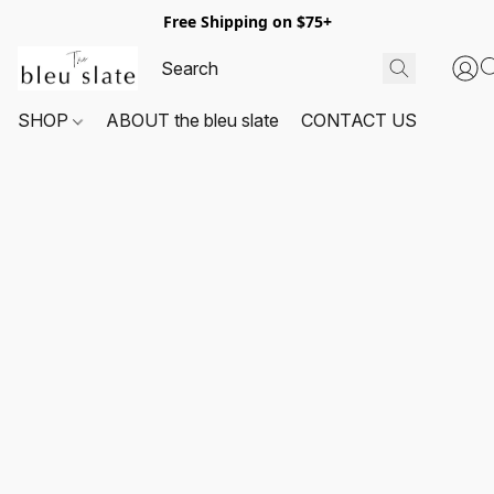
Free Shipping on $75+
SHOP
ABOUT the bleu slate
CONTACT US