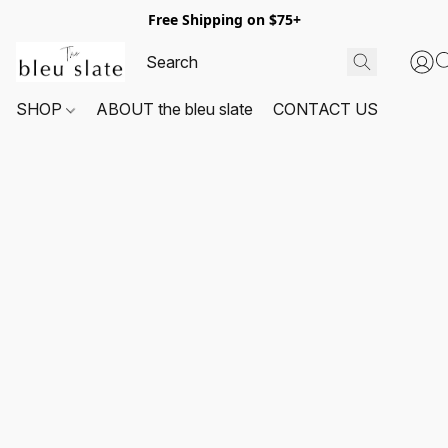
Free Shipping on $75+
SHOP
ABOUT the bleu slate
CONTACT US