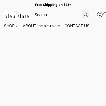
Free Shipping on $75+
SHOP
ABOUT the bleu slate
CONTACT US