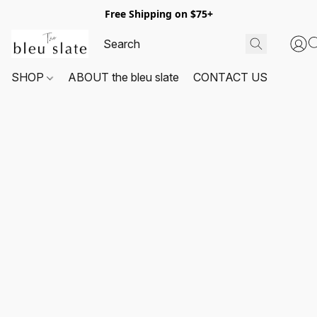
Free Shipping on $75+
SHOP
ABOUT the bleu slate
CONTACT US