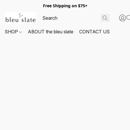
Free Shipping on $75+
SHOP
ABOUT the bleu slate
CONTACT US