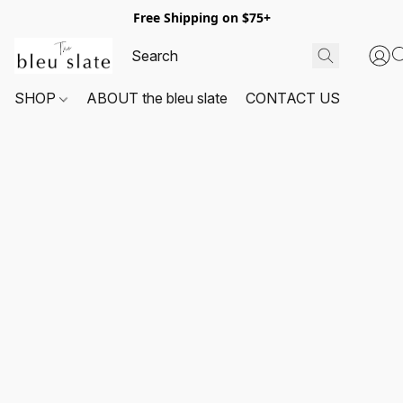
Free Shipping on $75+
SHOP
ABOUT the bleu slate
CONTACT US