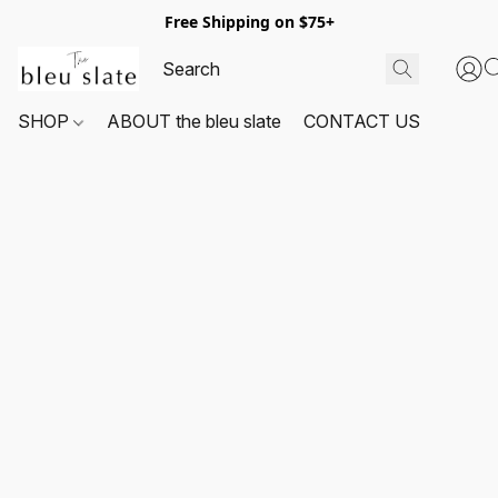
Free Shipping on $75+
SHOP
ABOUT the bleu slate
CONTACT US