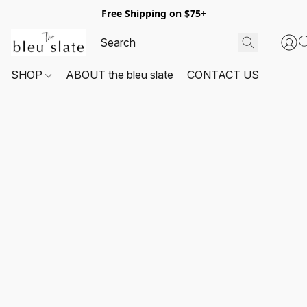
Free Shipping on $75+
SHOP
ABOUT the bleu slate
CONTACT US