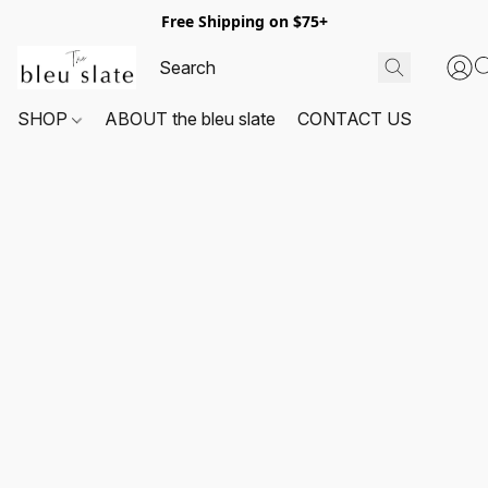
Free Shipping on $75+
SHOP
ABOUT the bleu slate
CONTACT US