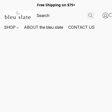
Free Shipping on $75+
SHOP
ABOUT the bleu slate
CONTACT US